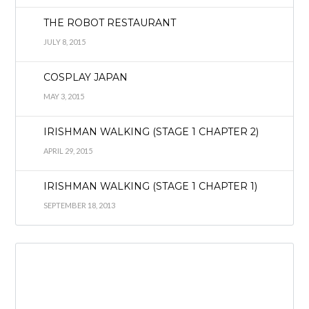
THE ROBOT RESTAURANT
JULY 8, 2015
COSPLAY JAPAN
MAY 3, 2015
IRISHMAN WALKING (STAGE 1 CHAPTER 2)
APRIL 29, 2015
IRISHMAN WALKING (STAGE 1 CHAPTER 1)
SEPTEMBER 18, 2013