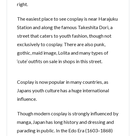
right.
Lost your password?
The easiest place to see cosplay is near Harajuku
Station and along the famous Takeshita Dori, a
street that caters to youth fashion, though not
exclusively to cosplay. There are also punk,
gothic, maid image, Lolita and many types of
‘cute’ outfits on sale in shops in this street.
Cosplay is now popular in many countries, as
Japans youth culture has a huge international
influence.
Though modern cosplay is strongly influenced by
manga, Japan has long history and dressing and
parading in public. In the Edo Era (1603–1868)