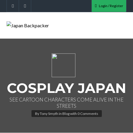
Login / Register
COSPLAY JAPAN
SEE CARTOON CHARACTERS COME ALIVE IN THE
STREETS
By
Tony Smyth
in
Blog
with
0 Comments