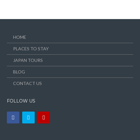
HOME
PLACES TO STAY
JAPAN TOURS
BLOG
CONTACT US
FOLLOW US