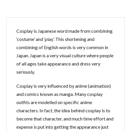
Cosplay is Japanese word made from combining
‘costume’ and ‘play’. This shortening and
Log in
combining of English words is very common in
Don't have an account?
Create your
Japan. Japan is a very visual culture where people
account,
it takes less than a minute.
of all ages take appearance and dress very
Username
seriously.
Cosplay is very influenced by anime (animation)
Password
and comics known as manga. Many cosplay
outfits are modelled on specific anime
characters. In fact, the idea behind cosplay is to
LOGIN
become that character, and much time effort and
expense is put into getting the appearance just