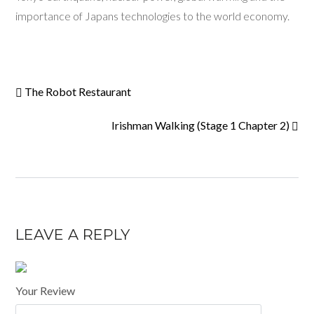
importance of Japans technologies to the world economy.
The Robot Restaurant
Irishman Walking (Stage 1 Chapter 2)
LEAVE A REPLY
Your Review