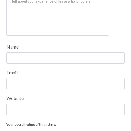
Name
Email
Website
Your overall rating of this listing: