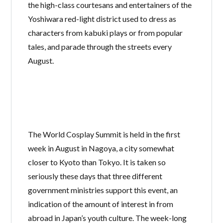
the high-class courtesans and entertainers of the
Yoshiwara red-light district used to dress as
characters from kabuki plays or from popular
tales, and parade through the streets every
August.
The World Cosplay Summit is held in the first
week in August in Nagoya, a city somewhat
closer to Kyoto than Tokyo. It is taken so
seriously these days that three different
government ministries support this event, an
indication of the amount of interest in from
abroad in Japan’s youth culture. The week-long