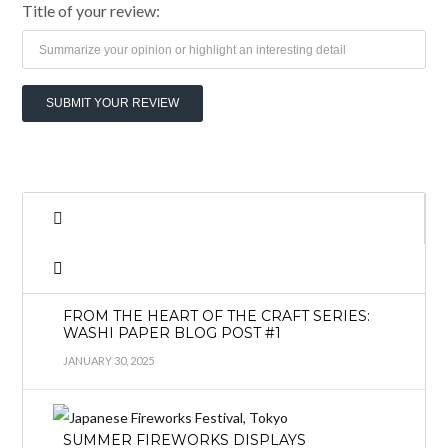
Title of your review:
FROM THE HEART OF THE CRAFT SERIES:
WASHI PAPER BLOG POST #1
JANUARY 30, 2025
SUMMER FIREWORKS DISPLAYS