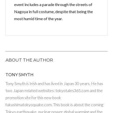
event includes a parade through the streets of
Nagoya in full costume, despite that being the
most humid time of the year.
ABOUT THE AUTHOR
TONY SMYTH
Tony Smyth is Irish and has lived in Japan 30 years. He has
two Japan-related websites: tokyotales365.com and the
promotion site for this new book
fukushimatokyoquake.com. This book is about the coming
Tokyo earthquake, nuclear power, global warming and the