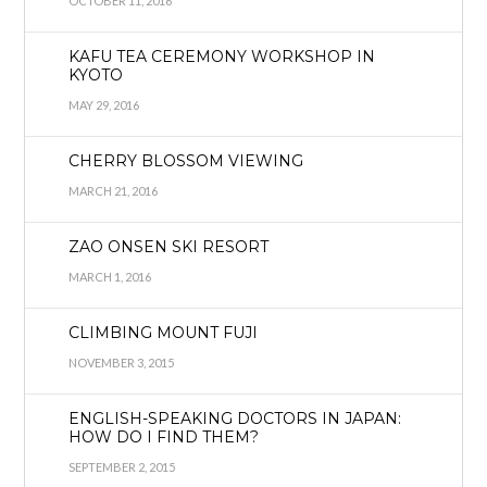
OCTOBER 11, 2016
KAFU TEA CEREMONY WORKSHOP IN
KYOTO
MAY 29, 2016
CHERRY BLOSSOM VIEWING
MARCH 21, 2016
ZAO ONSEN SKI RESORT
MARCH 1, 2016
CLIMBING MOUNT FUJI
NOVEMBER 3, 2015
ENGLISH-SPEAKING DOCTORS IN JAPAN:
HOW DO I FIND THEM?
SEPTEMBER 2, 2015