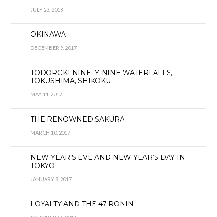
JULY 23, 2018
OKINAWA
DECEMBER 9, 2017
TODOROKI NINETY-NINE WATERFALLS,
TOKUSHIMA, SHIKOKU
MAY 14, 2017
THE RENOWNED SAKURA
MARCH 10, 2017
NEW YEAR’S EVE AND NEW YEAR’S DAY IN
TOKYO
JANUARY 8, 2017
LOYALTY AND THE 47 RONIN